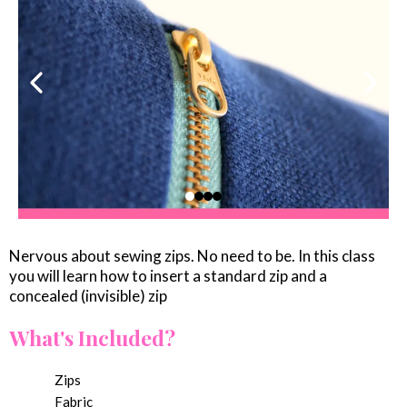
Nervous about sewing zips. No need to be. In this class
you will learn how to insert a standard zip and a
concealed (invisible) zip
What's Included?
Zips
Fabric