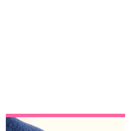
Zip Master Class