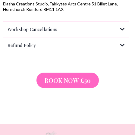
Elasha Creations Studio, Fairkytes Arts Centre 51 Billet Lane,
Hornchurch Romford RM11 1AX
Workshop Cancellations
Refund Policy
info@elashacreations.com
BOOK NOW £50