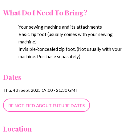
What Do I Need To Bring?
Your sewing machine and its attachments
Basic zip foot (usually comes with your sewing
machine)
Invisible/concealed zip foot. (Not usually with your
machine. Purchase separately)
Dates
Thu, 4th Sept 2025 19:00 - 21:30 GMT
BE NOTIFIED ABOUT FUTURE DATES
Location